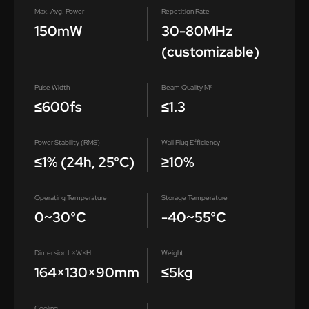
Max. Avg. Power
Repetition Rate
150mW
30-80MHz
(customizable)
Pulse Width
Beam Quality M²
≤600fs
≤1.3
Power Stability (RMS)
Wall Plug Efficiency
≤1% (24h, 25°C)
≥10%
Operating Temperature
Storage Temperature
0~30°C
-40~55°C
Dimension L×W×H
Weight
164×130×90mm
≤5kg
Cooling