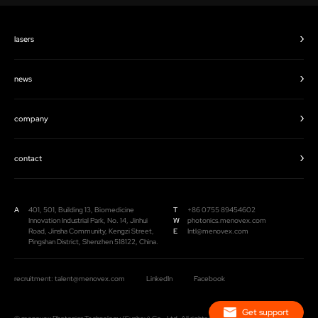
lasers
news
company
contact
A
401, 501, Building 13, Biomedicine
T
+86 0755 89454602
Innovation Industrial Park, No. 14, Jinhui
W
photonics.menovex.com
Road, Jinsha Community, Kengzi Street,
E
Intl@menovex.com
Pingshan District, Shenzhen 518122, China.
recruitment: talent@menovex.com
LinkedIn
Facebook
Get support