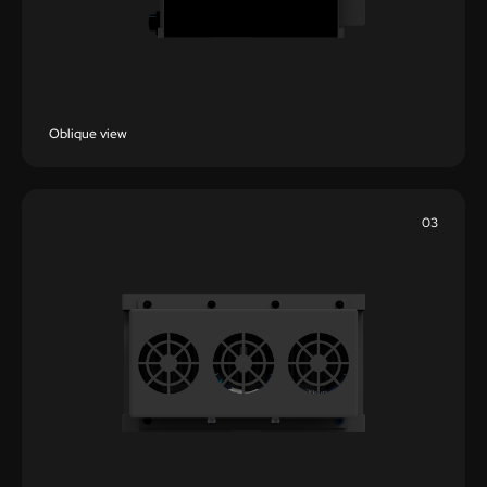
Oblique view
03