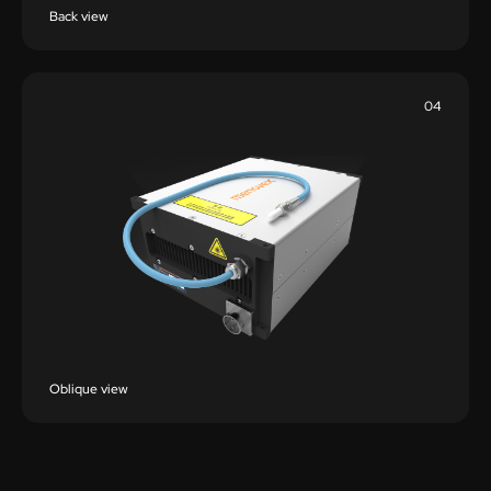
Back view
04
Oblique view