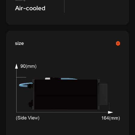
Air-cooled
size