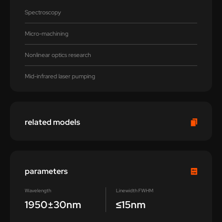
Spectroscopy
Micro-machining
Nonlinear optics research
Mid-infrared laser pumping
related models
parameters
Wavelength
Linewidth FWHM
1950±30nm
≤15nm