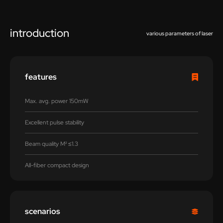
introduction
various parameters of laser
features
Max. avg. power 150mW
Excellent pulse stability
Beam quality M² ≤1.3
All-fiber compact design
scenarios