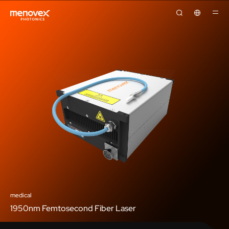
medical
1950nm Femtosecond Fiber Laser