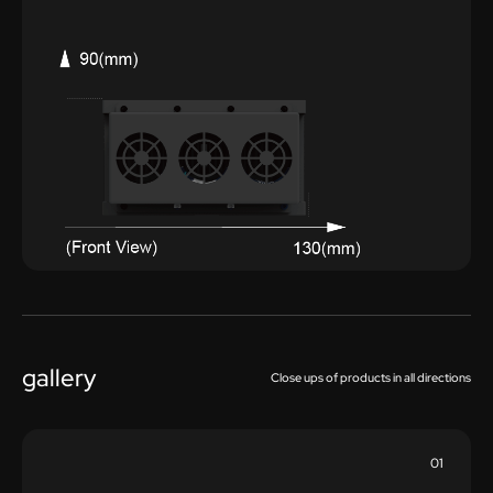
gallery
Close ups of products in all directions
01