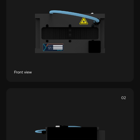
Front view
02